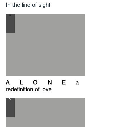
In the line of sight
A L O N E
a
redefinition of love