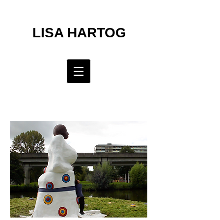
LISA HARTOG