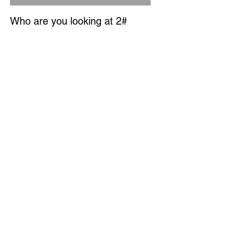
Who are you looking at 2#