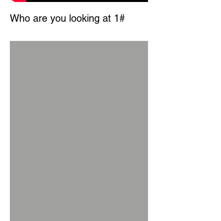
Who are you looking at 1#