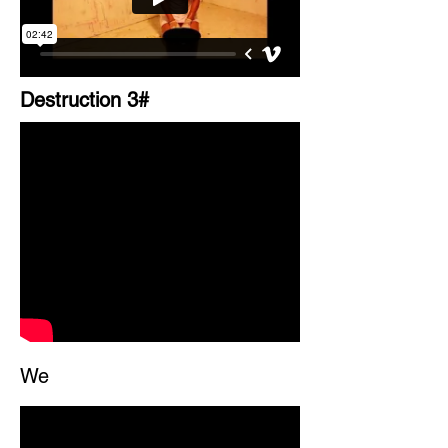
Destruction 3#
We