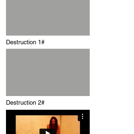
Destruction 1#
Destruction 2#